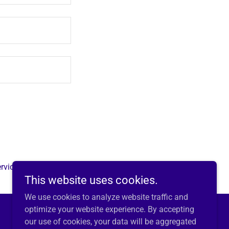
rvice
apply.
This website uses cookies.
We use cookies to analyze website traffic and
optimize your website experience. By accepting
our use of cookies, your data will be aggregated