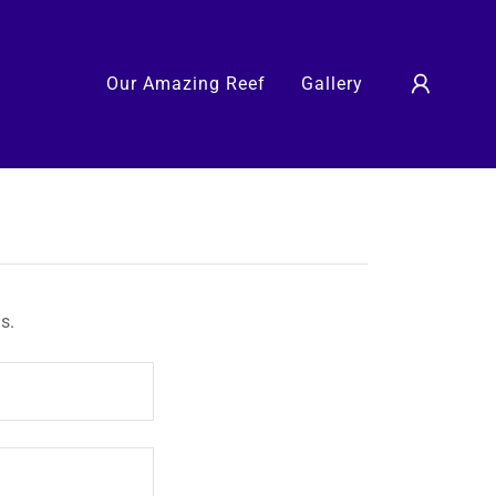
Our Amazing Reef
Gallery
s.