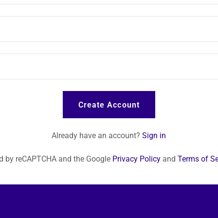
Create Account
Already have an account?
Sign in
cted by reCAPTCHA and the Google
Privacy Policy
and
Terms of Se