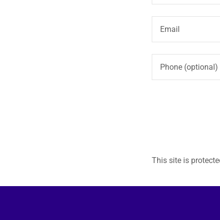
This site is prote