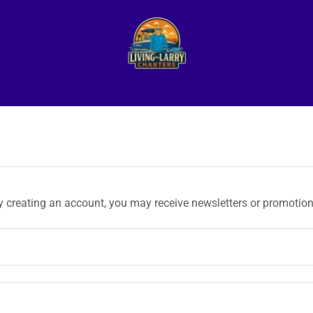
y creating an account, you may receive newsletters or promotion