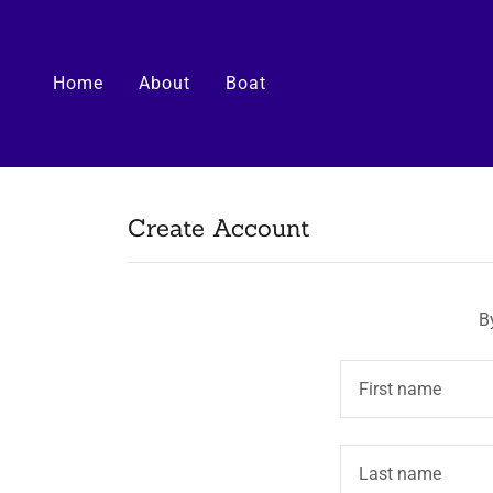
Home
About
Boat
Create Account
B